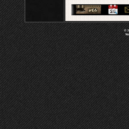
© 20
We