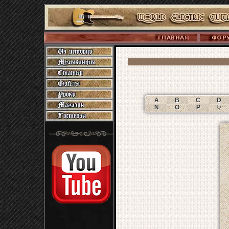
A
B
C
D
N
O
P
Q