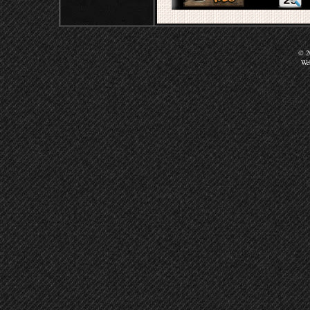
© 20
We